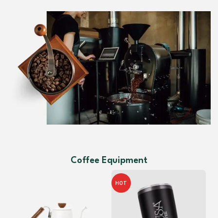
Coffee Equipment
HOT