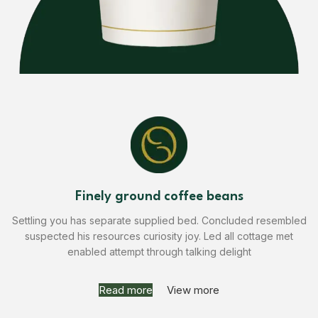
Finely ground coffee beans
Settling you has separate supplied bed. Concluded resembled
suspected his resources curiosity joy. Led all cottage met
enabled attempt through talking delight
Read more
View more