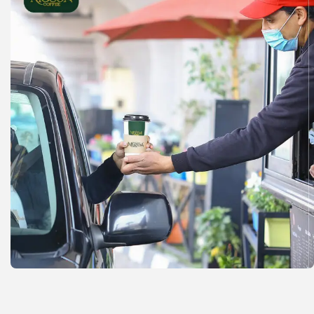
Check out our coffee shop