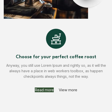
Choose for your perfect coffee roast
Anyway, you still use Lorem Ipsum and rightly so, as it will the
always have a place in web workers toolbox, as happen
checkpoints always things, not the way.
Read more
View more