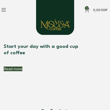
0
0,00
EGP
Start your day with a good cup
of coffee
Read more