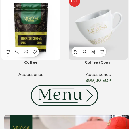
HOT
Coffee
Coffee (Copy)
Accessories
Accessories
399,00
EGP