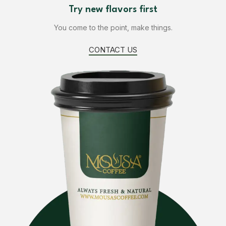
Design is no afterthought, far from.
Try new flavors first
FIND US
You come to the point, make things.
CONTACT US