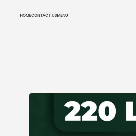
HOME
CONTACT US
MENU