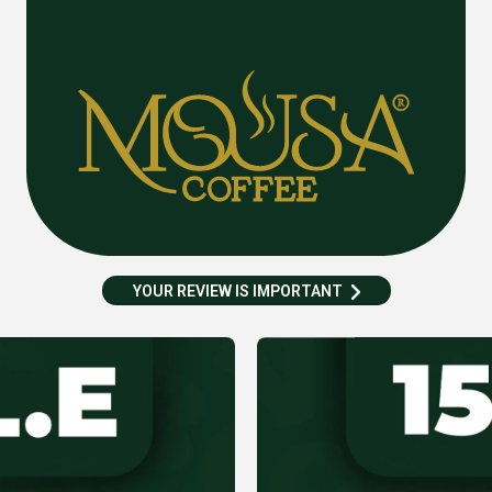
YOUR REVIEW IS IMPORTANT