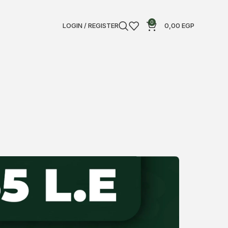
0
LOGIN / REGISTER
0,00
EGP