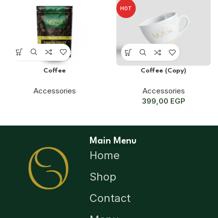
HOT
Coffee
Coffee (Copy)
Accessories
Accessories
399,00
EGP
Main Menu
Home
Shop
Contact