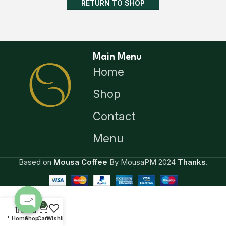
RETURN TO SHOP
Main Menu
Home
Shop
Contact
Menu
Based on
Mousa Coffee
By MousaPM
2024
Thanks
.
0
Open
'
Home
Shop
Cart
Wishlist