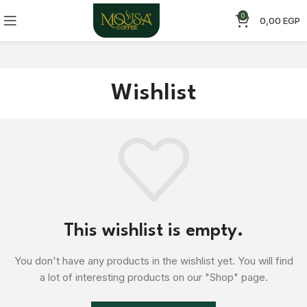
0
0,00
EGP
Wishlist
This wishlist is empty.
You don't have any products in the wishlist yet.
You will find
a lot of interesting products on our "Shop" page.