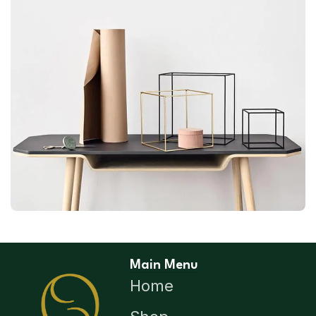
LEO UTEU ULLAMCORPER
KITCHEN
Main Menu
Home