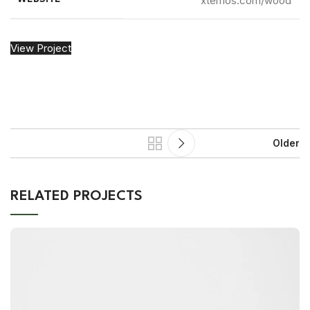
xtemos.com/wood
View Project
Older
RELATED PROJECTS