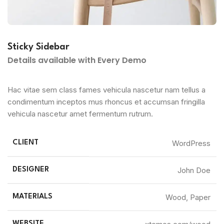
Sticky Sidebar
Details available with Every Demo
Hac vitae sem class fames vehicula nascetur nam tellus a
condimentum inceptos mus rhoncus et accumsan fringilla
vehicula nascetur amet fermentum rutrum.
WordPress
CLIENT
John Doe
DESIGNER
Wood, Paper
MATERIALS
WEBSITE