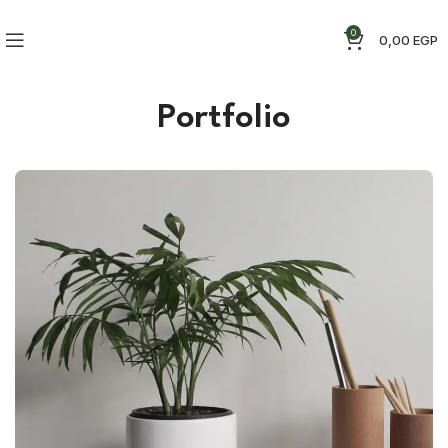
0
0,00
EGP
Portfolio